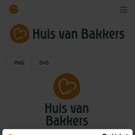
PNG
SVG