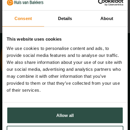
PNG
SVG
Consent
Details
About
This website uses cookies
We use cookies to personalise content and ads, to
provide social media features and to analyse our traffic.
We also share information about your use of our site with
our social media, advertising and analytics partners who
Adres:
may combine it with other information that you’ve
Baronieweg 15
provided to them or that they’ve collected from your use
5321JV Hedel
of their services.
Contact:
Allow all
Algemeen
+31 (0)73 599 08 00