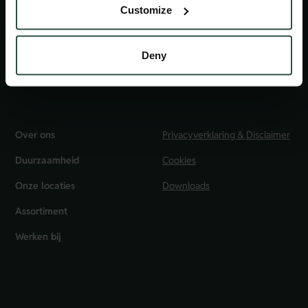
Customize
Klantenservice
0800 22 55 377
Deny
info@huisvanbakkers.nl
Over ons
Privacyverklaring & Disclaimer
Duurzaamheid
Cookies
Onze locaties
Downloads
Assortiment
Werken bij